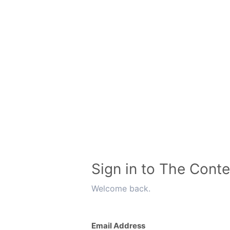
Sign in to The Conte
Welcome back.
Email Address