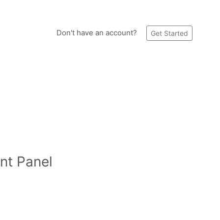
Don't have an account?
Get Started
nt Panel