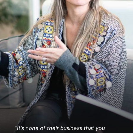
“It’s none of their business that you