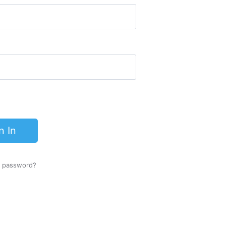
n In
r password?