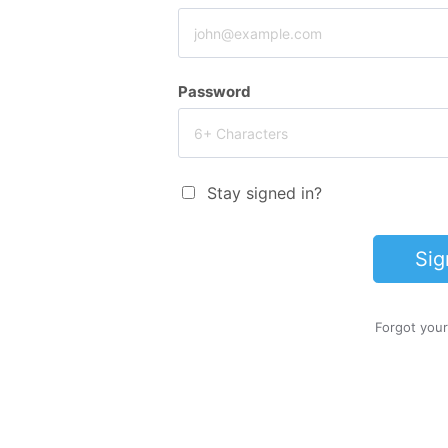
Password
Stay signed in?
Sig
Forgot you